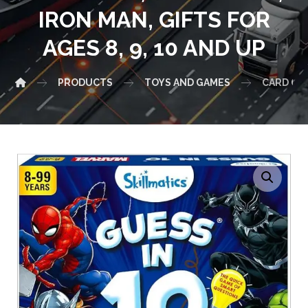
IRON MAN, GIFTS FOR
AGES 8, 9, 10 AND UP
PRODUCTS
TOYS AND GAMES
CARD GAM
Enlarge the image