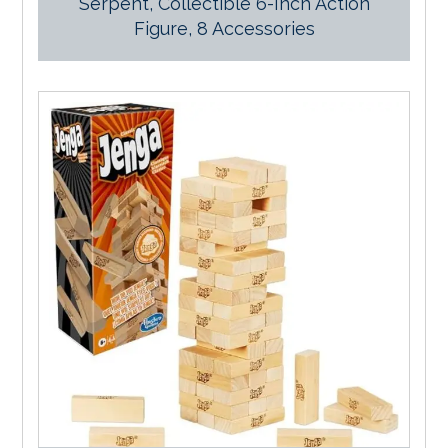
Serpent, Collectible 6-Inch Action
Figure, 8 Accessories