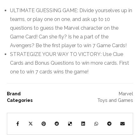
ULTIMATE GUESSING GAME: Divide yourselves up in
teams, or play one on one, and ask up to 10
questions to guess the Marvel character on the
Game Card! Can she fly? Is he a part of the
Avengers? Be the first player to win 7 Game Cards!
STRATEGIZE YOUR WAY TO VICTORY: Use Clue
Cards and Bonus Questions to win more cards. First
one to win 7 cards wins the game!
Brand
Marvel
Categories
Toys and Games