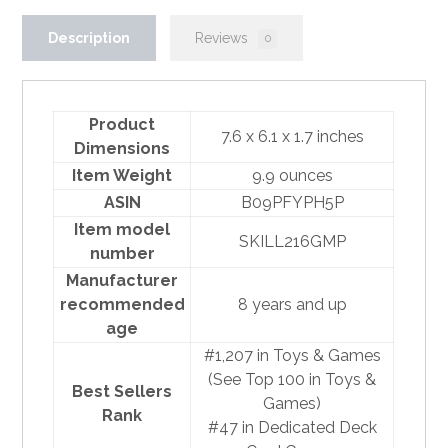
Description
Reviews
0
Product
7.6 x 6.1 x 1.7 inches
Dimensions
Item Weight
9.9 ounces
ASIN
B09PFYPH5P
Item model
SKILL216GMP
number
Manufacturer
recommended
8 years and up
age
#1,207 in Toys & Games
(
See Top 100 in Toys &
Best Sellers
Games
)
Rank
#47 in
Dedicated Deck