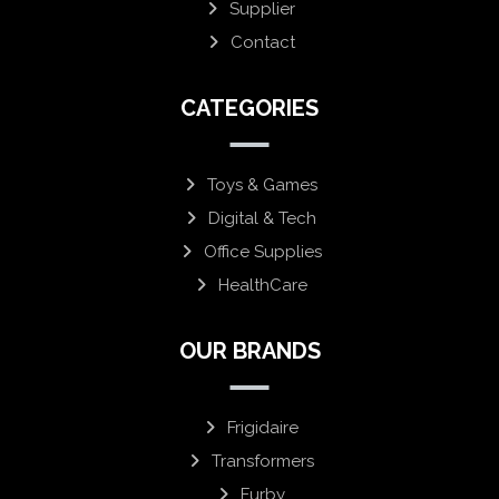
Supplier
Contact
CATEGORIES
Toys & Games
Digital & Tech
Office Supplies
HealthCare
OUR BRANDS
Frigidaire
Transformers
Furby