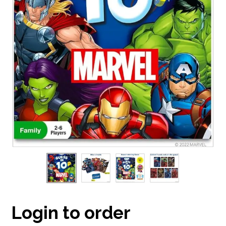
Login to order