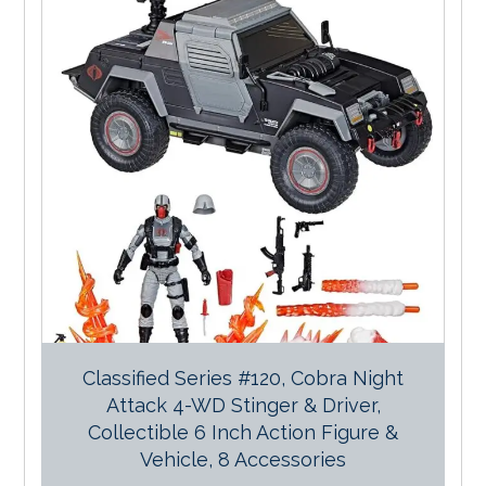
Classified Series #120, Cobra Night
Attack 4-WD Stinger & Driver,
Collectible 6 Inch Action Figure &
Vehicle, 8 Accessories