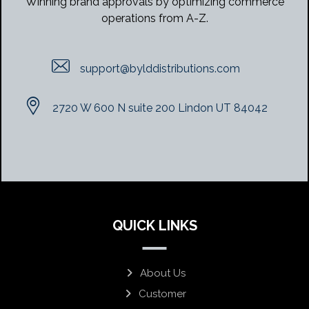
Winning brand approvals by optimizing commerce
operations from A-Z.
support@bylddistributions.com
2720 W 600 N suite 200 Lindon UT 84042
QUICK LINKS
About Us
Customer