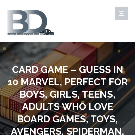
CARD GAME – GUESS IN
10 MARVEL, PERFECT FOR
BOYS, GIRLS, TEENS,
ADULTS WHO LOVE
BOARD GAMES, TOYS,
AVENGERS, SPIDERMAN,