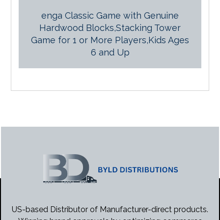
enga Classic Game with Genuine
Hardwood Blocks,Stacking Tower
Game for 1 or More Players,Kids Ages
6 and Up
US-based Distributor of Manufacturer-direct products.