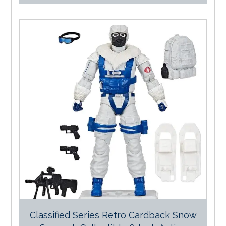
Classified Series Retro Cardback Snow