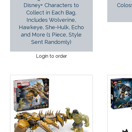
Disney+ Characters to
Colos
Collect in Each Bag,
Includes Wolverine,
Hawkeye, She-Hulk, Echo
and More (1 Piece, Style
Sent Randomly)
Login to order