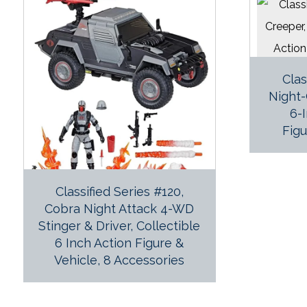
Clas
Night-
6-
Figu
Classified Series #120,
Cobra Night Attack 4-WD
Stinger & Driver, Collectible
6 Inch Action Figure &
Vehicle, 8 Accessories