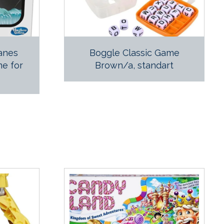
lanes
Boggle Classic Game
e for
Brown/a, standart
p