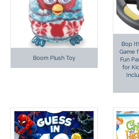
Bop It
Game fo
Boom Plush Toy
Fun Pa
for Ki
Incl