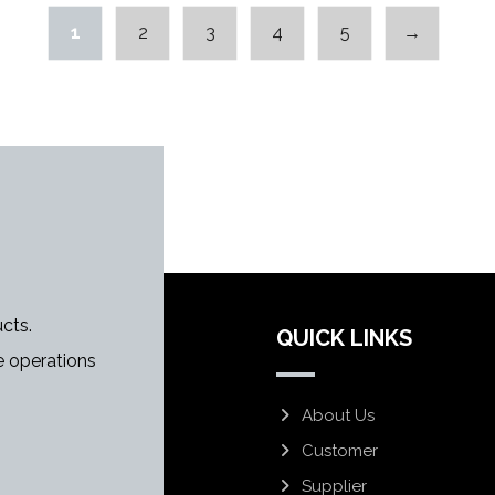
1
2
3
4
5
→
cts.
QUICK LINKS
 operations
About Us
Customer
Supplier