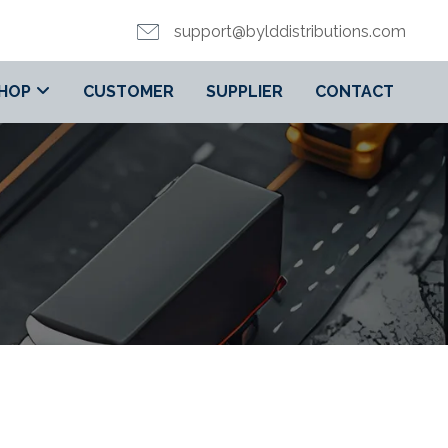
support@bylddistributions.com
HOP
CUSTOMER
SUPPLIER
CONTACT