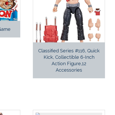
 Game
Classified Series #116, Quick
Kick, Collectible 6-Inch
Action Figure,12
Accessories