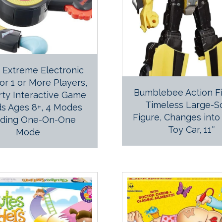
! Extreme Electronic
r 1 or More Players,
Bumblebee Action Fi
rty Interactive Game
Timeless Large-S
ds Ages 8+, 4 Modes
Figure, Changes into
uding One-On-One
Toy Car, 11″
Mode