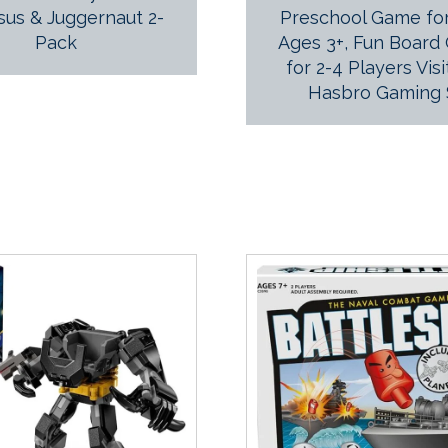
sus & Juggernaut 2-
Preschool Game for
Pack
Ages 3+, Fun Board
for 2-4 Players Visi
Hasbro Gaming 