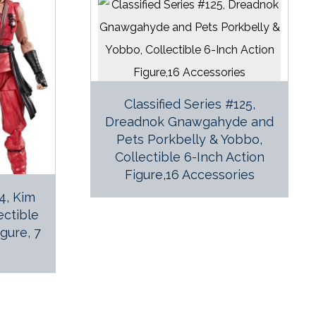
Classified Series #125,
Dreadnok Gnawgahyde and
Pets Porkbelly & Yobbo,
Collectible 6-Inch Action
Figure,16 Accessories
24, Kim
ectible
igure, 7