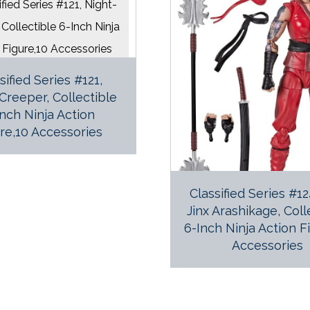
sified Series #121,
Creeper, Collectible
Inch Ninja Action
re,10 Accessories
Classified Series #1
Jinx Arashikage, Coll
6-Inch Ninja Action F
Accessories