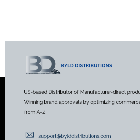
US-based Distributor of Manufacturer-direct produ
Winning brand approvals by optimizing commerce
from A-Z.
support@bylddistributions.com