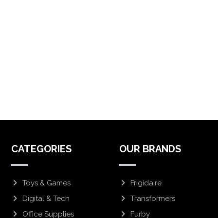
CATEGORIES
OUR BRANDS
Toys & Games
Frigidaire
Digital & Tech
Transformers
Office Supplies
Furby