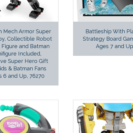
n Mech Armor Super
Battleship With P
y, Collectible Robot
Strategy Board Gam
n Figure and Batman
Ages 7 and U
ifigure Included,
ive Super Hero Gift
Kids & Batman Fans
s 6 and Up, 76270