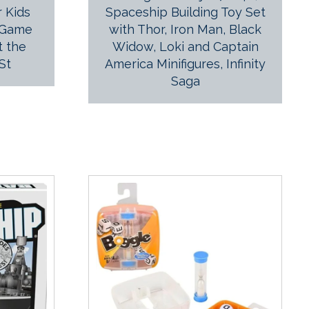
 Kids
Spaceship Building Toy Set
 Game
with Thor, Iron Man, Black
t the
Widow, Loki and Captain
St
America Minifigures, Infinity
Saga