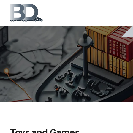
Toys and Games