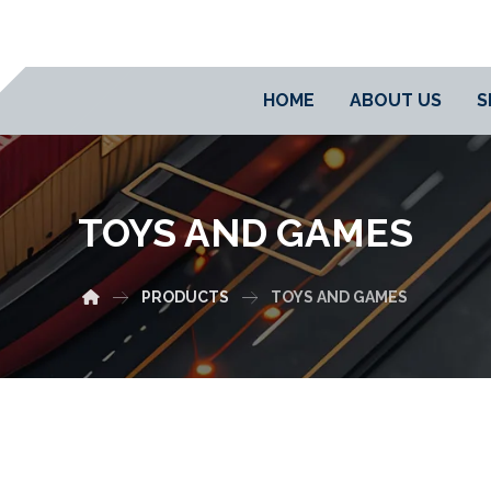
HOME
ABOUT US
S
TOYS AND GAMES
PRODUCTS
TOYS AND GAMES