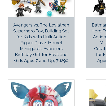
Avengers vs. The Leviathan
Batma
Superhero Toy, Building Set
Hero To
for Kids with Hulk Action
Actio
Figure Plus 4 Marvel
Min
Minifigures, Avengers
Creat
Birthday Gift for Boys and
for 
Girls Ages 7 and Up, 76290
Age