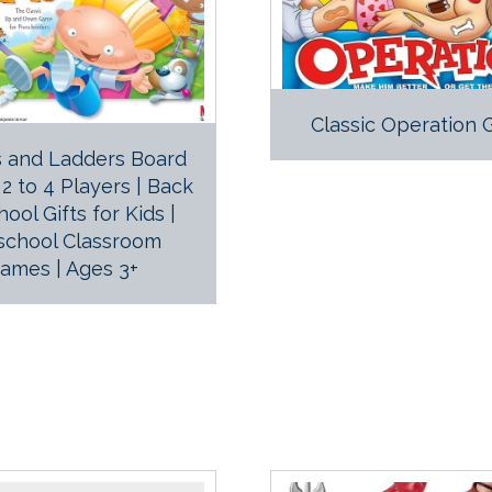
Classic Operation
 and Ladders Board
2 to 4 Players | Back
hool Gifts for Kids |
school Classroom
ames | Ages 3+