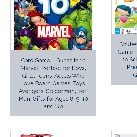
Chutes
Game | 
to Sc
Card Game – Guess in 10
Pre
Marvel, Perfect for Boys,
G
Girls, Teens, Adults Who
Love Board Games, Toys,
Avengers, Spiderman, Iron
Man, Gifts for Ages 8, 9, 10
and Up