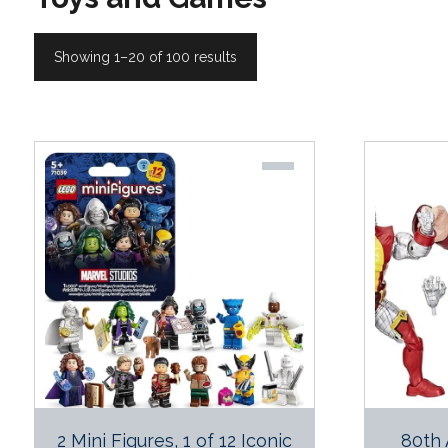
Showing 1–20 of 100 results
2 Mini Figures, 1 of 12 Iconic
80th 