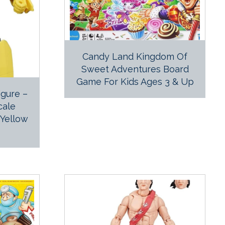
Candy Land Kingdom Of
Sweet Adventures Board
Game For Kids Ages 3 & Up
gure –
cale
 Yellow