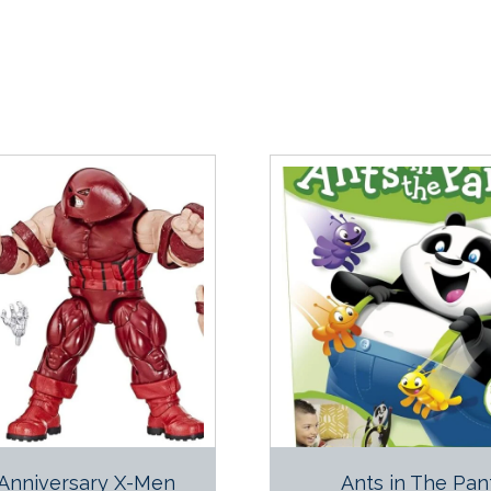
Anniversary X-Men
Ants in The Pan