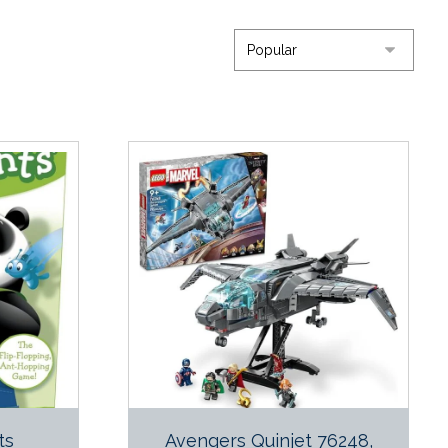
ts
Avengers Quinjet 76248,