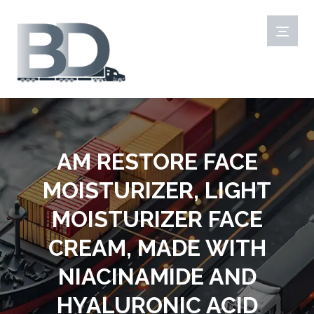
AM RESTORE FACE
MOISTURIZER, LIGHT
MOISTURIZER FACE
CREAM, MADE WITH
NIACINAMIDE AND
HYALURONIC ACID