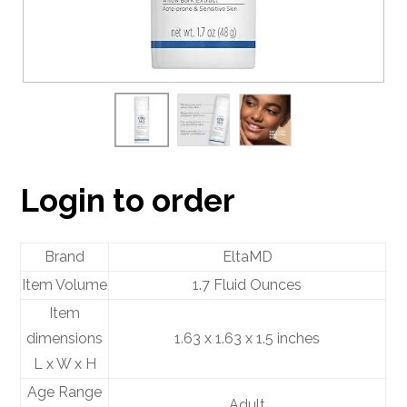
Login to order
Brand
EltaMD
Item Volume
1.7 Fluid Ounces
Item
dimensions
1.63 x 1.63 x 1.5 inches
L x W x H
Age Range
Adult