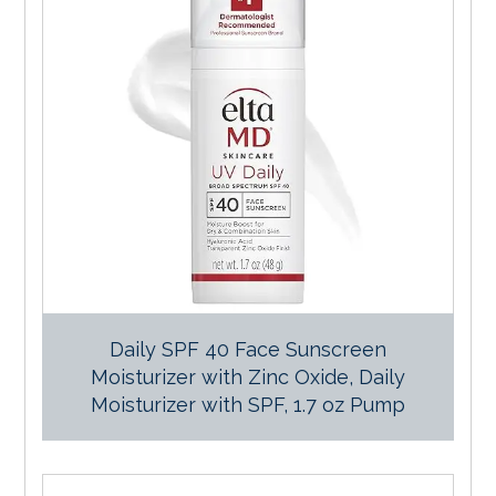
Daily SPF 40 Face Sunscreen
Moisturizer with Zinc Oxide, Daily
Moisturizer with SPF, 1.7 oz Pump