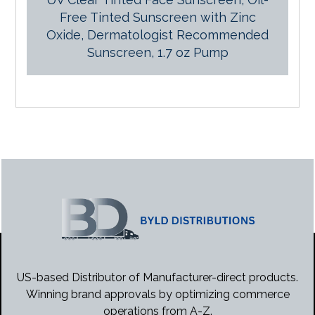
Free Tinted Sunscreen with Zinc
Oxide, Dermatologist Recommended
Sunscreen, 1.7 oz Pump
US-based Distributor of Manufacturer-direct products.
Winning brand approvals by optimizing commerce
operations from A-Z.