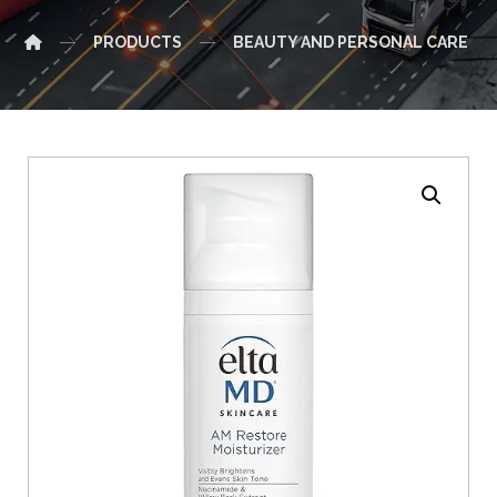
PRODUCTS
BEAUTY AND PERSONAL CARE
Enlarge the image