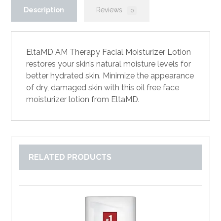
Description
Reviews
0
EltaMD AM Therapy Facial Moisturizer Lotion
restores your skin’s natural moisture levels for
better hydrated skin. Minimize the appearance
of dry, damaged skin with this oil free face
moisturizer lotion from EltaMD.
RELATED PRODUCTS