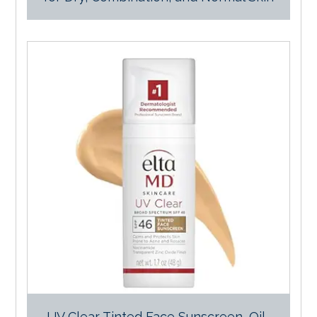
UV Clear Tinted Face Sunscreen, Oil-