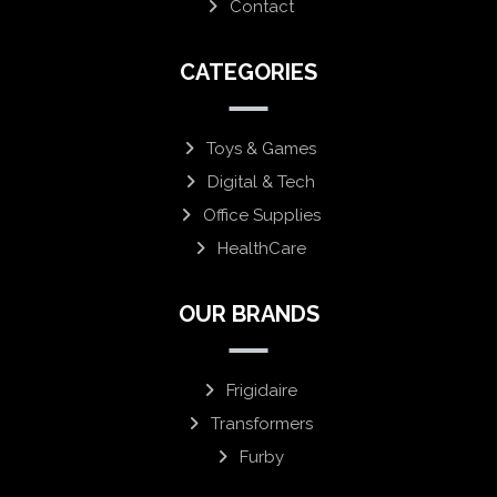
Contact
CATEGORIES
Toys & Games
Digital & Tech
Office Supplies
HealthCare
OUR BRANDS
Frigidaire
Transformers
Furby