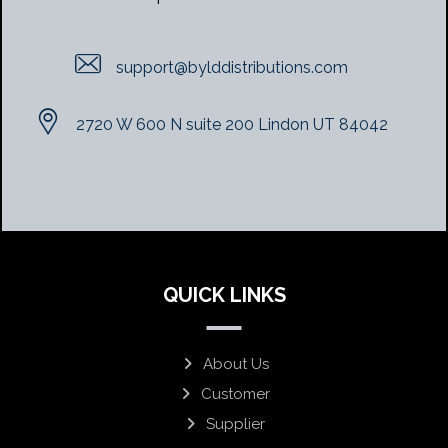
support@bylddistributions.com
2720 W 600 N suite 200 Lindon UT 84042
QUICK LINKS
About Us
Customer
Supplier