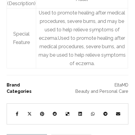
(Description)
Used to promote healing after medical
procedures, severe burns, and may be
used to help relieve symptoms of
Special
eczema.
Used to promote healing after
Feature
medical procedures, severe burns, and
may be used to help relieve symptoms
of eczema.
Brand
EltaMD
Categories
Beauty and Personal Care