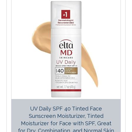
UV Daily SPF 40 Tinted Face
Sunscreen Moisturizer, Tinted
Moisturizer for Face with SPF, Great
for Dry, Combination, and Normal Skin