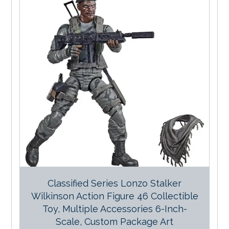
Classified Series Lonzo Stalker
Wilkinson Action Figure 46 Collectible
Toy, Multiple Accessories 6-Inch-
Scale, Custom Package Art