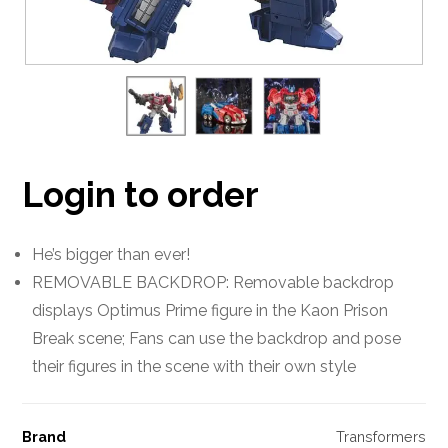
Login to order
He’s bigger than ever!
REMOVABLE BACKDROP: Removable backdrop
displays Optimus Prime figure in the Kaon Prison
Break scene; Fans can use the backdrop and pose
their figures in the scene with their own style
Brand
Transformers