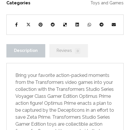
Categories
Toys and Games
Description
Reviews
0
Bring your favorite action-packed moments
from the Transformers video games into your
collection with the Transformers Studio Series
Voyager Class Gamer Edition Optimus Prime
action figure! Optimus Prime enacts a plan to
be captured by the Decepticons in an effort to
save Zeta Prime. Transformers Studio Series
Gamer Edition toys are collectible action