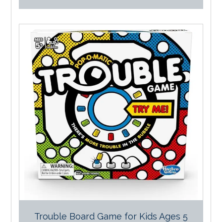
Trouble Board Game for Kids Ages 5