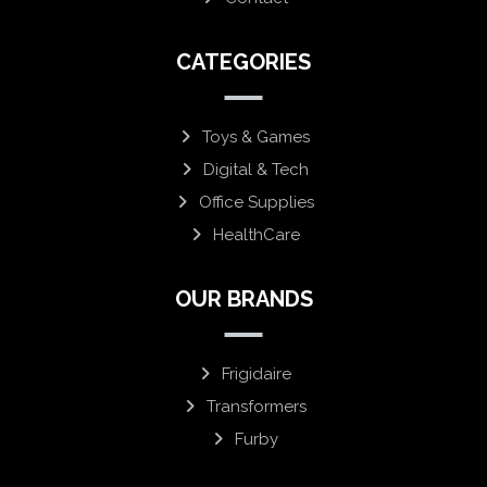
CATEGORIES
Toys & Games
Digital & Tech
Office Supplies
HealthCare
OUR BRANDS
Frigidaire
Transformers
Furby