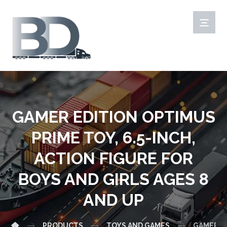
GAMER EDITION OPTIMUS
PRIME TOY, 6.5-INCH,
ACTION FIGURE FOR
BOYS AND GIRLS AGES 8
AND UP
PRODUCTS
TOYS AND GAMES
GAMER ED