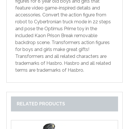
figures for 8 year old boys and girls that
feature video game-inspired details and
accessories. Convert the action figure from
robot to Cybertronian truck mode in 22 steps
and pose the Optimus Prime toy in the
included Kaon Prison Break removable
backdrop scene. Transformers action figures
for boys and girls make great gifts!
Transformers and all related characters are
trademarks of Hasbro. Hasbro and all related
terms are trademarks of Hasbro.
RELATED PRODUCTS