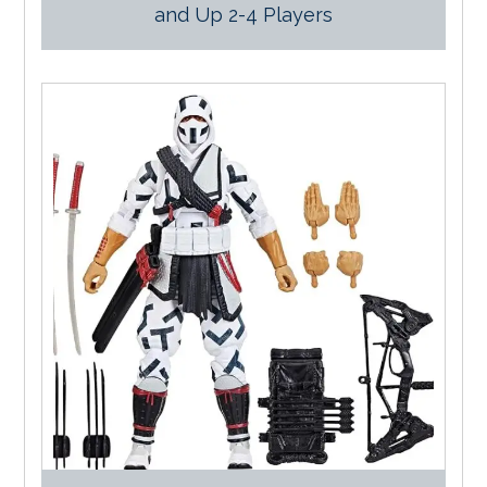
and Up 2-4 Players