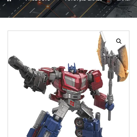
Enlarge the image