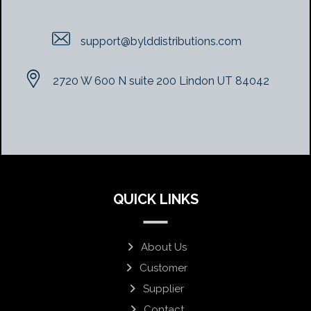
support@bylddistributions.com
2720 W 600 N suite 200 Lindon UT 84042
QUICK LINKS
About Us
Customer
Supplier
Contact