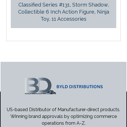
Classified Series #131, Storm Shadow,
Collectible 6 Inch Action Figure, Ninja
Toy, 11 Accessories
US-based Distributor of Manufacturer-direct products.
Winning brand approvals by optimizing commerce
operations from A-Z.