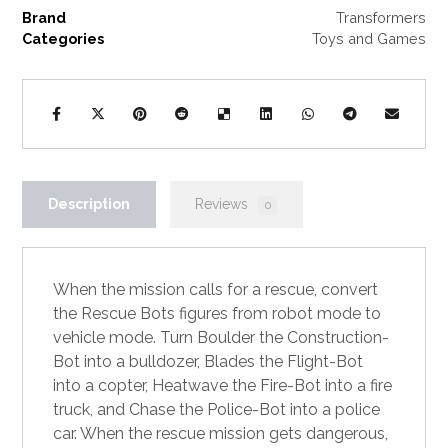
Brand
Transformers
Categories
Toys and Games
Description
Reviews
0
When the mission calls for a rescue, convert
the Rescue Bots figures from robot mode to
vehicle mode. Turn Boulder the Construction-
Bot into a bulldozer, Blades the Flight-Bot
into a copter, Heatwave the Fire-Bot into a fire
truck, and Chase the Police-Bot into a police
car. When the rescue mission gets dangerous,