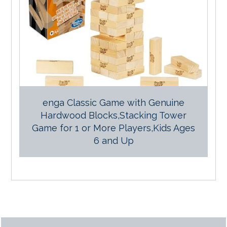
enga Classic Game with Genuine
Hardwood Blocks,Stacking Tower
Game for 1 or More Players,Kids Ages
6 and Up