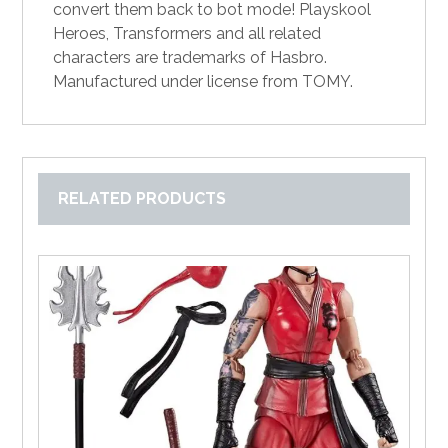
convert them back to bot mode! Playskool
Heroes, Transformers and all related
characters are trademarks of Hasbro.
Manufactured under license from TOMY.
RELATED PRODUCTS