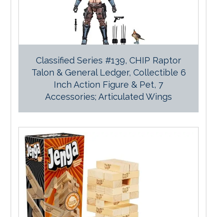
Classified Series #139, CHIP Raptor
Talon & General Ledger, Collectible 6
Inch Action Figure & Pet, 7
Accessories; Articulated Wings