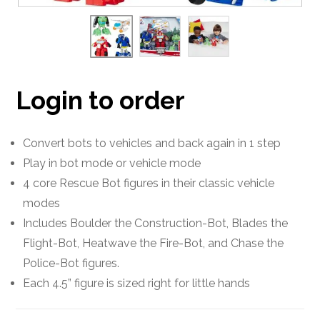
Login to order
Convert bots to vehicles and back again in 1 step
Play in bot mode or vehicle mode
4 core Rescue Bot figures in their classic vehicle
modes
Includes Boulder the Construction-Bot, Blades the
Flight-Bot, Heatwave the Fire-Bot, and Chase the
Police-Bot figures.
Each 4.5” figure is sized right for little hands