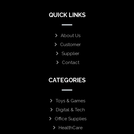
QUICK LINKS
About Us
Customer
Supplier
Contact
CATEGORIES
Toys & Games
Digital & Tech
Office Supplies
HealthCare