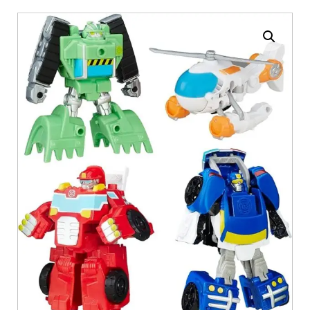
Enlarge the image