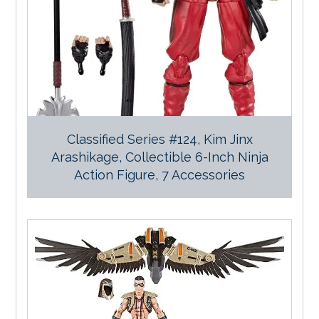
Classified Series #124, Kim Jinx
Arashikage, Collectible 6-Inch Ninja
Action Figure, 7 Accessories