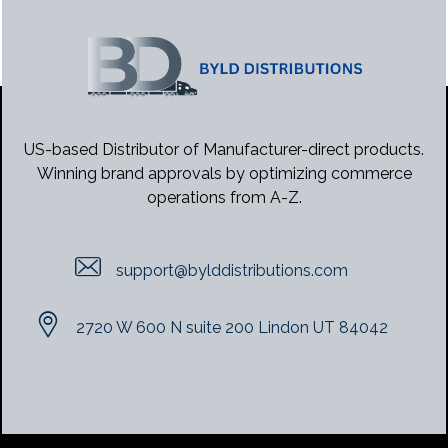
US-based Distributor of Manufacturer-direct products.
Winning brand approvals by optimizing commerce
operations from A-Z.
support@bylddistributions.com
2720 W 600 N suite 200 Lindon UT 84042