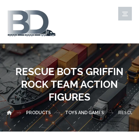
RESCUE BOTS GRIFFIN
ROCK TEAM ACTION
FIGURES
PRODUCTS
TOYS AND GAMES
RESCUE 