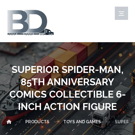
SUPERIOR SPIDER-MAN,
85TH ANNIVERSARY
COMICS COLLECTIBLE 6-
INCH ACTION FIGURE
PRODUCTS
TOYS AND GAMES
SUPERIOR