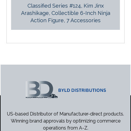
Classified Series #124, Kim Jinx
Arashikage, Collectible 6-Inch Ninja
Action Figure, 7 Accessories
US-based Distributor of Manufacturer-direct products.
Winning brand approvals by optimizing commerce
operations from A-Z.