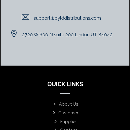
support@bylddistributions.com
2720 W 600 N suite 200 Lindon UT 84042
QUICK LINKS
About Us
Customer
Supplier