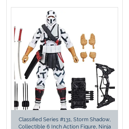
Classified Series #131, Storm Shadow,
Collectible 6 Inch Action Figure, Ninja