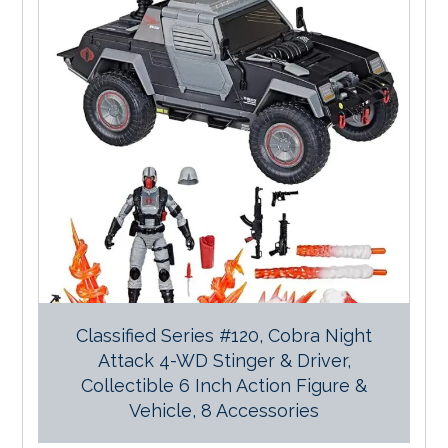
Classified Series #120, Cobra Night
Attack 4-WD Stinger & Driver,
Collectible 6 Inch Action Figure &
Vehicle, 8 Accessories