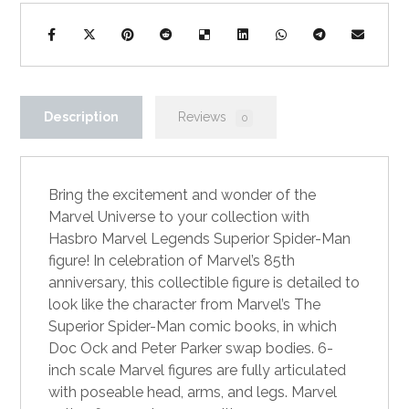
Description
Reviews
0
Bring the excitement and wonder of the
Marvel Universe to your collection with
Hasbro Marvel Legends Superior Spider-Man
figure! In celebration of Marvel’s 85th
anniversary, this collectible figure is detailed to
look like the character from Marvel’s The
Superior Spider-Man comic books, in which
Doc Ock and Peter Parker swap bodies. 6-
inch scale Marvel figures are fully articulated
with poseable head, arms, and legs. Marvel