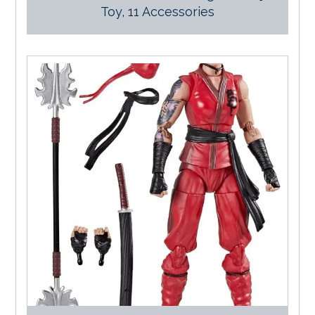
Toy, 11 Accessories