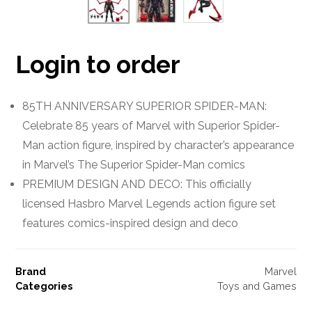
Login to order
85TH ANNIVERSARY SUPERIOR SPIDER-MAN:
Celebrate 85 years of Marvel with Superior Spider-
Man action figure, inspired by character’s appearance
in Marvel’s The Superior Spider-Man comics
PREMIUM DESIGN AND DECO: This officially
licensed Hasbro Marvel Legends action figure set
features comics-inspired design and deco
Brand
Marvel
Categories
Toys and Games