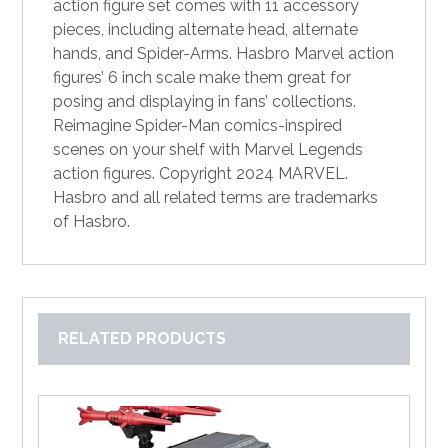
action figure set comes with 11 accessory
pieces, including alternate head, alternate
hands, and Spider-Arms. Hasbro Marvel action
figures’ 6 inch scale make them great for
posing and displaying in fans’ collections.
Reimagine Spider-Man comics-inspired
scenes on your shelf with Marvel Legends
action figures. Copyright 2024 MARVEL.
Hasbro and all related terms are trademarks
of Hasbro.
RELATED PRODUCTS