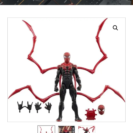
Enlarge the image