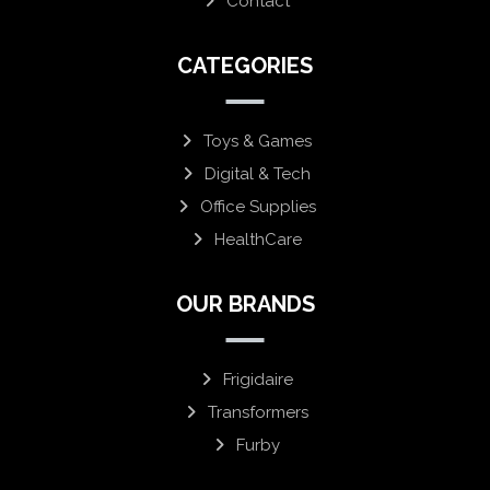
Contact
CATEGORIES
Toys & Games
Digital & Tech
Office Supplies
HealthCare
OUR BRANDS
Frigidaire
Transformers
Furby