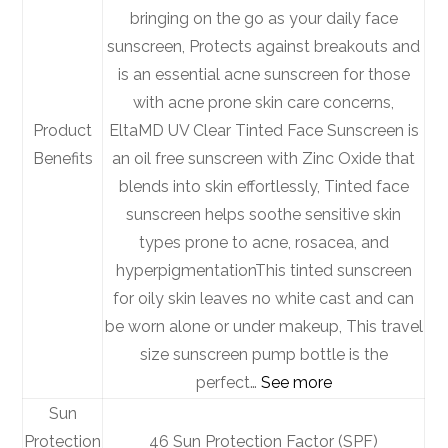
bringing on the go as your daily face
sunscreen, Protects against breakouts and
is an essential acne sunscreen for those
with acne prone skin care concerns,
Product
EltaMD UV Clear Tinted Face Sunscreen is
Benefits
an oil free sunscreen with Zinc Oxide that
blends into skin effortlessly, Tinted face
sunscreen helps soothe sensitive skin
types prone to acne, rosacea, and
hyperpigmentation
This tinted sunscreen
for oily skin leaves no white cast and can
be worn alone or under makeup, This travel
size sunscreen pump bottle is the
perfect…
See more
Sun
Protection
46 Sun Protection Factor (SPF)