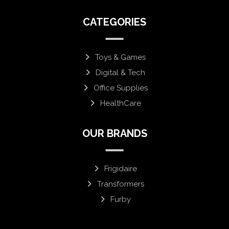
CATEGORIES
Toys & Games
Digital & Tech
Office Supplies
HealthCare
OUR BRANDS
Frigidaire
Transformers
Furby