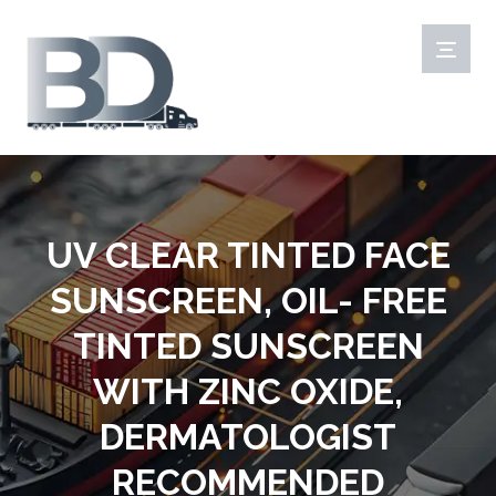
UV CLEAR TINTED FACE
SUNSCREEN, OIL- FREE
TINTED SUNSCREEN
WITH ZINC OXIDE,
DERMATOLOGIST
RECOMMENDED