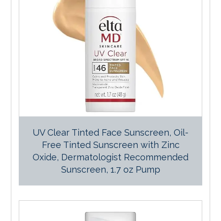
UV Clear Tinted Face Sunscreen, Oil-
Free Tinted Sunscreen with Zinc
Oxide, Dermatologist Recommended
Sunscreen, 1.7 oz Pump