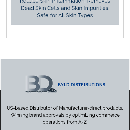
Reduce Skin Inflammation, Removes
Dead Skin Cells and Skin Impurities,
Safe for All Skin Types
US-based Distributor of Manufacturer-direct products.
Winning brand approvals by optimizing commerce
operations from A-Z.