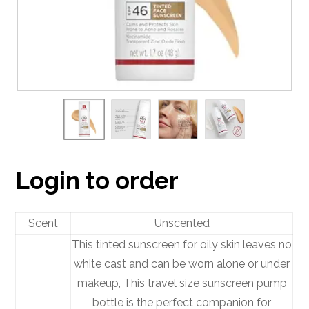
Login to order
Scent
Unscented
This tinted sunscreen for oily skin leaves no
white cast and can be worn alone or under
makeup, This travel size sunscreen pump
bottle is the perfect companion for