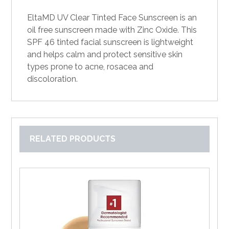
EltaMD UV Clear Tinted Face Sunscreen is an
oil free sunscreen made with Zinc Oxide. This
SPF 46 tinted facial sunscreen is lightweight
and helps calm and protect sensitive skin
types prone to acne, rosacea and
discoloration.
RELATED PRODUCTS