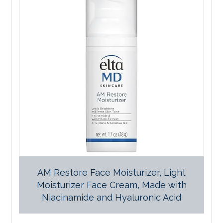
AM Restore Face Moisturizer, Light
Moisturizer Face Cream, Made with
Niacinamide and Hyaluronic Acid