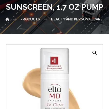
SUNSCREEN, 1.7 OZ PUMP
PRODUCTS
BEAUTY AND PERSONAL CARE
Enlarge the image