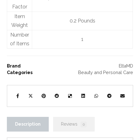
Factor
Item
0.2 Pounds
Weight
Number
1
of Items
Brand
EltaMD
Categories
Beauty and Personal Care
Description
Reviews
0