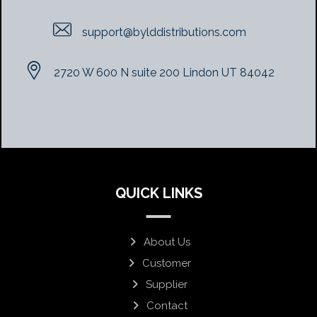
support@bylddistributions.com
2720 W 600 N suite 200 Lindon UT 84042
QUICK LINKS
About Us
Customer
Supplier
Contact