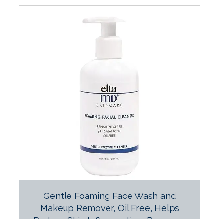
Gentle Foaming Face Wash and
Makeup Remover, Oil Free, Helps