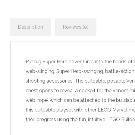
Description
Reviews (0)
Put big Super Hero adventures into the hands of 
web-slinging, Super Hero-swinging, battle-action 
shooting accessories. The buildable, posable Ven
chest opens to reveal a cockpit for the Venom min
web ‘rope’, which can be attached to the buildabl
this buildable playset with other LEGO Marvel mec
their progress using the fun, intuitive LEGO Builde