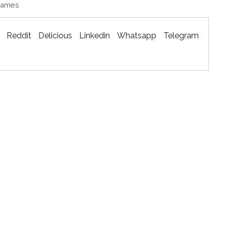
Games
Reddit
Delicious
Linkedin
Whatsapp
Telegram