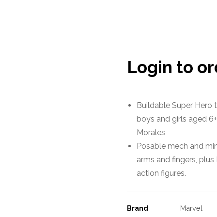
Login to o
Buildable Super Hero t
boys and girls aged 
Morales
Posable mech and minif
arms and fingers, plu
action figures.
Brand
Marvel