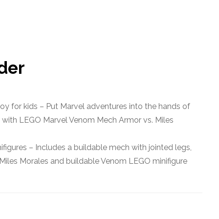
rder
oy for kids – Put Marvel adventures into the hands of
6+ with LEGO Marvel Venom Mech Armor vs. Miles
igures – Includes a buildable mech with jointed legs,
s Miles Morales and buildable Venom LEGO minifigure