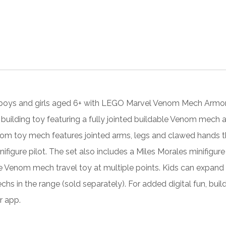
boys and girls aged 6+ with LEGO Marvel Venom Mech Armor vs
building toy featuring a fully jointed buildable Venom mech ac
om toy mech features jointed arms, legs and clawed hands that
ifigure pilot. The set also includes a Miles Morales minifigur
e Venom mech travel toy at multiple points. Kids can expand t
hs in the range (sold separately). For added digital fun, bui
r app.