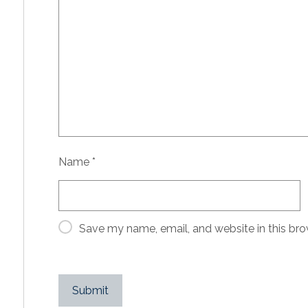
Name
*
Save my name, email, and website in this bro