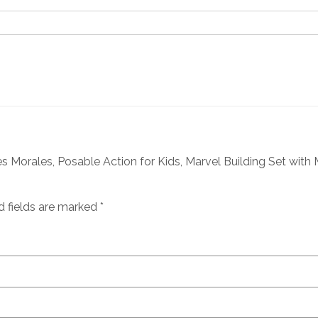
 Morales, Posable Action for Kids, Marvel Building Set with Mi
d fields are marked
*