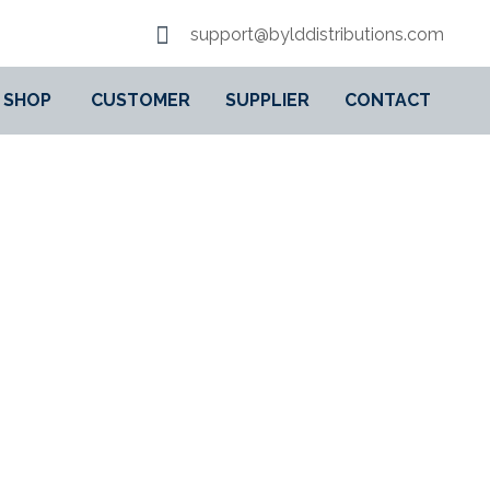
support@bylddistributions.com
SHOP
CUSTOMER
SUPPLIER
CONTACT
LE ACTION FOR KIDS,
VEL TOY, SUPER HERO
 AND UP, 76276
EL BUILDING SET WITH MINIFIGURES, TRAVEL TOY, SUPER