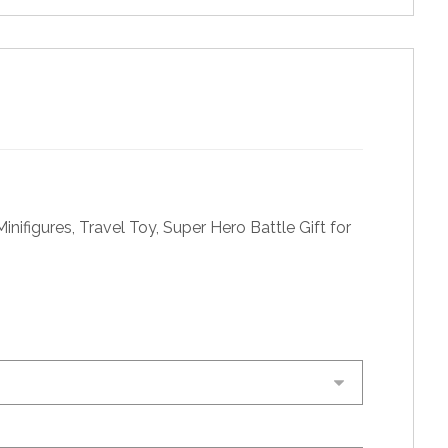
nifigures, Travel Toy, Super Hero Battle Gift for