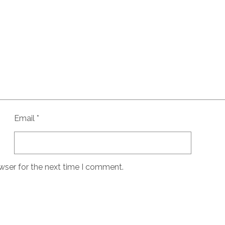
Email
*
wser for the next time I comment.