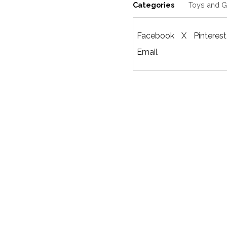
Categories
Toys and 
Facebook
X
Pinterest
Email