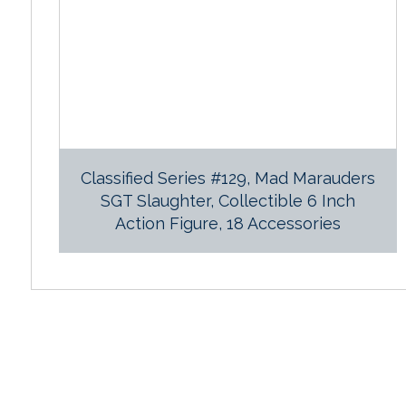
Classified Series #129, Mad Marauders
SGT Slaughter, Collectible 6 Inch
Action Figure, 18 Accessories