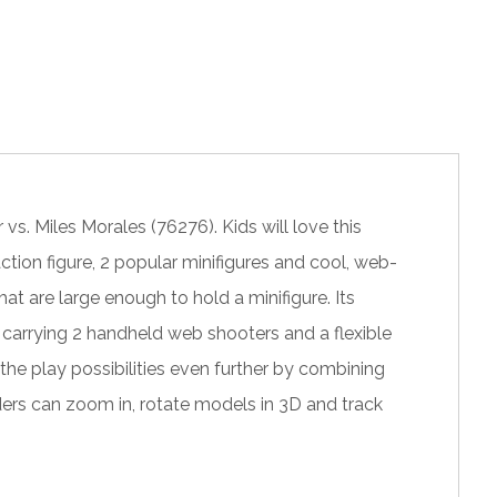
. Miles Morales (76276). Kids will love this
tion figure, 2 popular minifigures and cool, web-
 are large enough to hold a minifigure. Its
e carrying 2 handheld web shooters and a flexible
he play possibilities even further by combining
lders can zoom in, rotate models in 3D and track