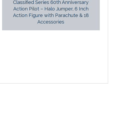
Classified Series 60th Anniversary
Action Pilot – Halo Jumper, 6 Inch
Action Figure with Parachute & 18
Accessories