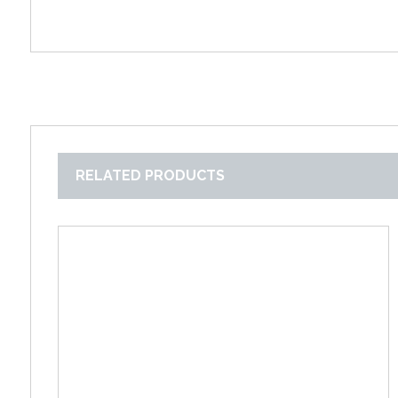
RELATED PRODUCTS