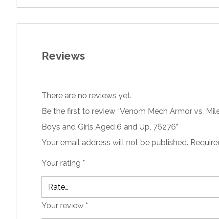
Reviews
There are no reviews yet.
Be the first to review “Venom Mech Armor vs. Miles
Boys and Girls Aged 6 and Up, 76276”
Your email address will not be published.
Require
Your rating
*
Your review
*