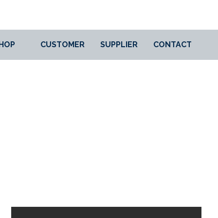
HOP
CUSTOMER
SUPPLIER
CONTACT