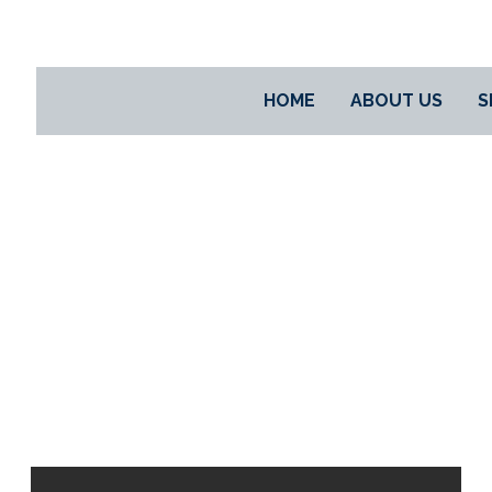
HOME
ABOUT US
S
PROJECTS
PROJECTS