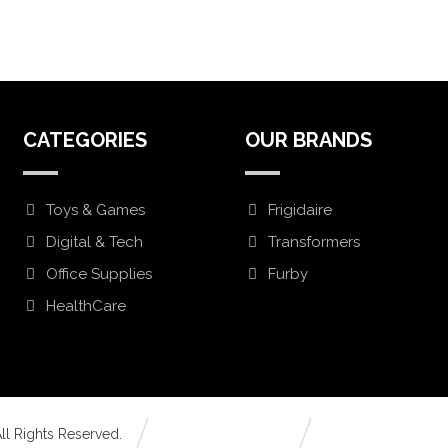
CATEGORIES
OUR BRANDS
Toys & Games
Frigidaire
Digital & Tech
Transformers
Office Supplies
Furby
HealthCare
ll Rights Reserved.