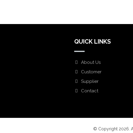
QUICK LINKS
About Us
Customer
Supplier
Lindon UT 84042
Contact
© Copyright 2026. A