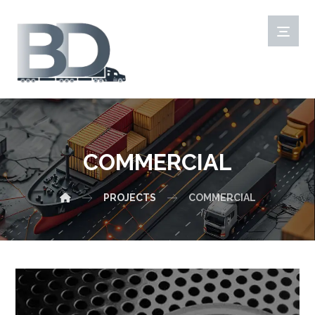
COMMERCIAL
PROJECTS
COMMERCIAL