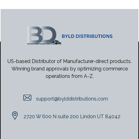
US-based Distributor of Manufacturer-direct products.
Winning brand approvals by optimizing commerce
operations from A-Z.
support@bylddistributions.com
2720 W 600 N suite 200 Lindon UT 84042