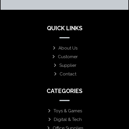
QUICK LINKS
About Us
Customer
Supplier
Contact
CATEGORIES
Toys & Games
Digital & Tech
Office Supplies