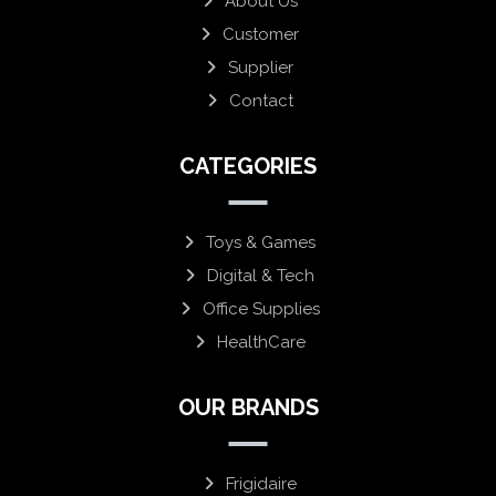
About Us
Customer
Supplier
Contact
CATEGORIES
Toys & Games
Digital & Tech
Office Supplies
HealthCare
OUR BRANDS
Frigidaire