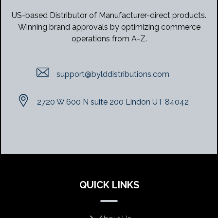
US-based Distributor of Manufacturer-direct products.
Winning brand approvals by optimizing commerce
operations from A-Z.
support@bylddistributions.com
2720 W 600 N suite 200 Lindon UT 84042
QUICK LINKS