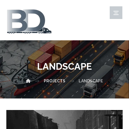
LANDSCAPE
PROJECTS
LANDSCAPE